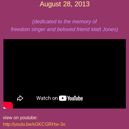
August 28, 2013
(dedicated to the memory of
freedom singer and beloved friend Matt Jones)
view on youtube:
http://youtu.be/sGKCGRHw-3o