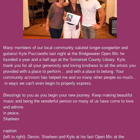
Many members of our local community saluted singer-songwriter and
guitarist Kyle Pucciarello last night at the Bridgewater Open Mic he
founded a year and a half ago at the Somerset County Library. Kyle,
thank you for all your generosity and loving kindness to all the artists you
provided with a place to perform... and with a place to belong. Your
community activism has helped me and so many other people so much...
in ways we can't even begin to properly express.
Blessings to you as you begin your new journey. Keep making beautiful
music and being the wonderful person so many of us have come to love
and admire.
in peace,
Sharleen
caption:
(left to right): Devon, Sharleen and Kyle at his last Open Mic at the