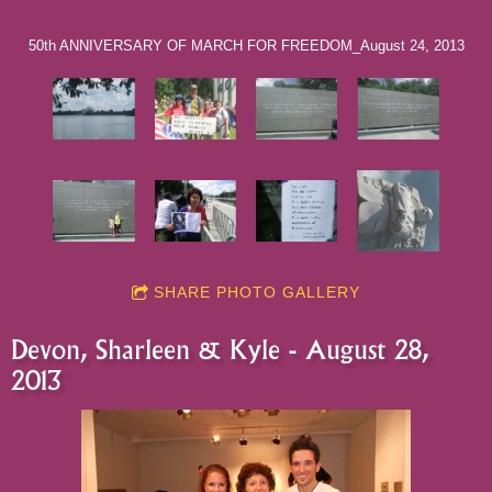
50th ANNIVERSARY OF MARCH FOR FREEDOM_August 24, 2013
SHARE PHOTO GALLERY
Devon, Sharleen & Kyle - August 28,
2013