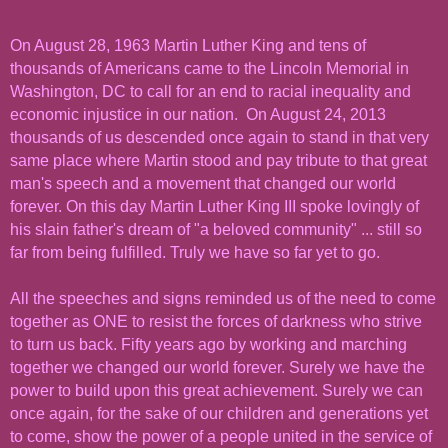
On August 28, 1963 Martin Luther King and tens of
thousands of Americans came to the Lincoln Memorial in
Washington, DC to call for an end to racial inequality and
economic injustice in our nation. On August 24, 2013
thousands of us descended once again to stand in that very
same place where Martin stood and pay tribute to that great
man's speech and a movement that changed our world
forever. On this day Martin Luther King III spoke lovingly of
his slain father's dream of "a beloved community" ... still so
far from being fulfilled. Truly we have so far yet to go.
All the speeches and signs reminded us of the need to come
together as ONE to resist the forces of darkness who strive
to turn us back. Fifty years ago by working and marching
together we changed our world forever. Surely we have the
power to build upon this great achievement. Surely we can
once again, for the sake of our children and generations yet
to come, show the power of a people united in the service of