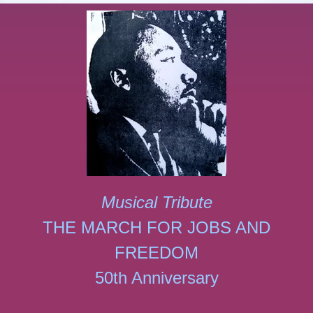
Musical Tribute
THE MARCH FOR JOBS AND
FREEDOM
50th Anniversary