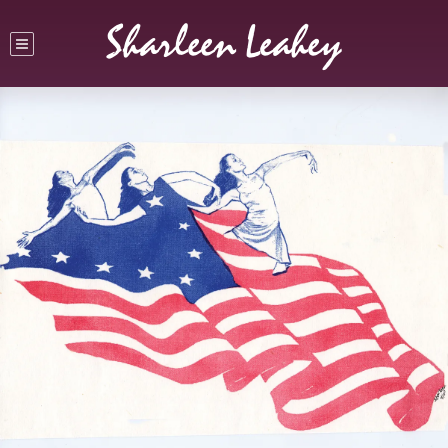
Sharleen Leahey