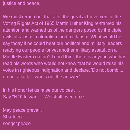
justice and peace.
We must remember that after the great achievement of the
Voting Rights Act of 1965 Martin Luther King re-framed his
attention and warned us of the dangers posed by the triple
evils of racism, materialism and militarism. What would he
say today if he could hear our political and military leaders
readying our people for yet another military assault on a
Middle Eastern nation? I don't think there is anyone who has
read his words who would not know that he would raise his
voice in righteous indignation and declare, 'Do not bomb ...
do not attack ... war is not the answer.'
In his honor let us raise our voices . . .
Say "NO" to war . . . We shall overcome.
May peace prevail,
Sharleen
songs4peace